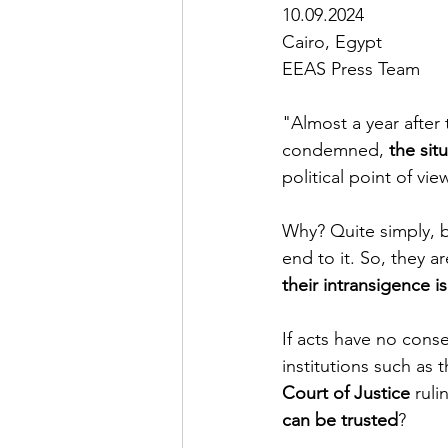
10.09.2024  
Cairo, Egypt
EEAS Press Team
"Almost a year after
condemned, 
the situ
political point of vie
Why? Quite simply, b
end to it. So, they a
their intransigence 
If acts have no conse
institutions such as t
Court of Justice 
ruli
can be trusted
?  