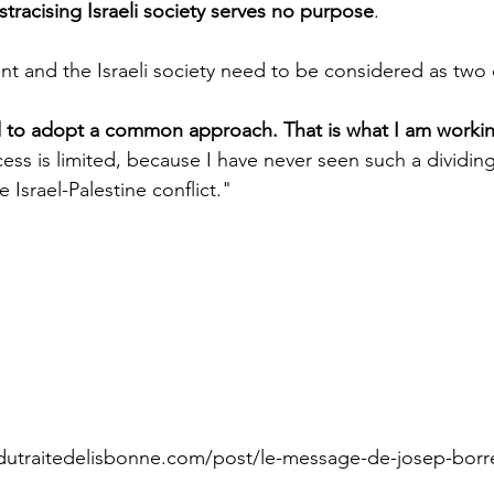
tracising Israeli society serves no purpose
.
nt and the Israeli society need to be considered as two d
to adopt a common approach. That is what I am working 
ccess is limited, because I have never seen such a dividi
 Israel-Palestine conflict."  
dutraitedelisbonne.com/post/le-message-de-josep-borre