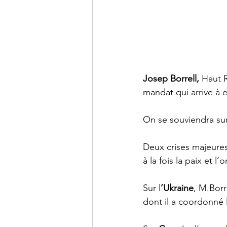
Josep Borrell, 
Haut 
mandat qui arrive à e
On se souviendra sur
Deux crises majeures
à la fois la paix et l’
Sur l
’Ukraine
, M.Borr
dont il a coordonné l