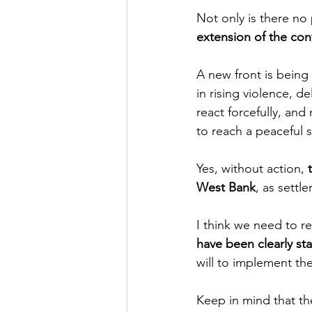
Not only is there no 
extension of the con
A new front is being 
in rising violence, d
react forcefully, and
to reach a peaceful 
Yes, without action, 
West Bank
, as settl
I think we need to re
have been clearly sta
will to implement th
Keep in mind that th