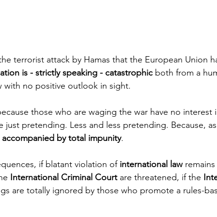
 the terrorist attack by Hamas that the European Union ha
ation is - strictly speaking - catastrophic
 both from a hum
w with no positive outlook in sight. 
ecause those who are waging the war have no interest i
re just pretending. Less and less pretending. Because, as 
is accompanied by total impunity
.
quences, if blatant violation of 
international law 
remains 
he 
International Criminal Court
 are threatened, if the 
Int
ngs are totally ignored by those who promote a rules-bas