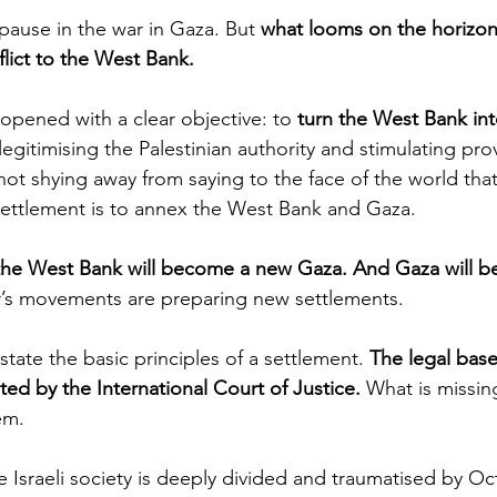
pause in the war in Gaza. But 
what looms on the horizon 
flict to the West Bank.
opened with a clear objective: to 
turn the West Bank in
elegitimising the Palestinian authority and stimulating pro
 not shying away from saying to the face of the world tha
settlement is to annex the West Bank and Gaza.
the West Bank will become a new Gaza. And Gaza will 
er’s movements are preparing new settlements. 
state the basic principles of a settlement. 
The legal base
ted by the International Court of Justice.
 What is missing
em.
e Israeli society is deeply divided and traumatised by O