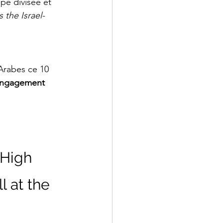
pe divisée et 
 the Israel-
 Arabes ce 10 
engagement 
High 
 at the 