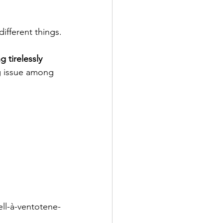
ifferent things.
tirelessly 
ng issue among 
ll-à-ventotene-