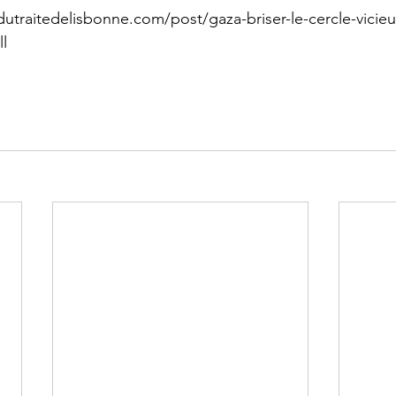
utraitedelisbonne.com/post/gaza-briser-le-cercle-vicieu
ll