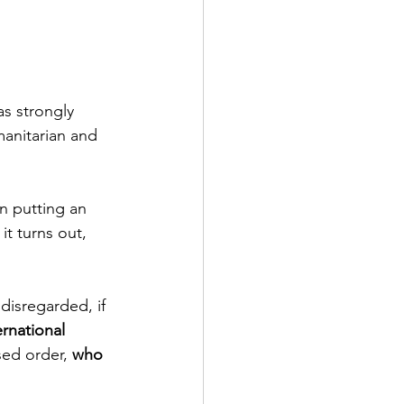
s strongly 
anitarian and 
n putting an 
it turns out, 
disregarded, if 
ernational 
ed order, 
who 