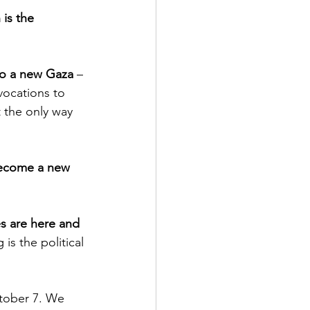
is the 
to a new Gaza
 – 
vocations to 
t the only way 
become a new 
s are here and 
 is the political 
ctober 7. We 