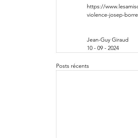
https://www.lesamisd
violence-josep-borre
Jean-Guy Giraud
10 - 09 - 2024
Posts récents