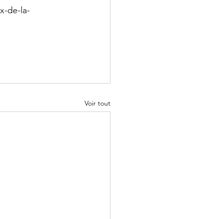
x-de-la-
Voir tout