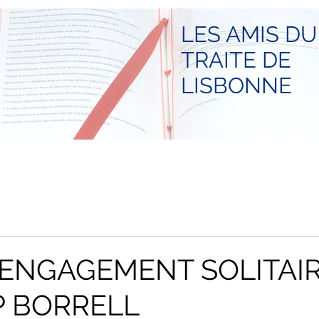
LES AMIS DU
TRAITE DE
LISBONNE
L'ENGAGEMENT SOLITAI
P BORRELL