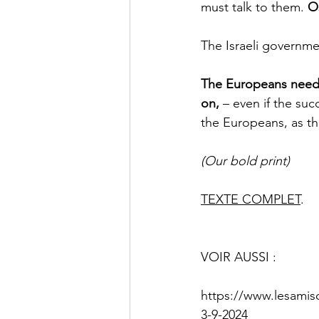
must talk to them. 
Os
The Israeli governme
The Europeans need 
on,
 – even if the su
the Europeans, as the
(Our bold print)
TEXTE COMPLET
.
VOIR AUSSI : 
https://www.lesamis
3-9-2024