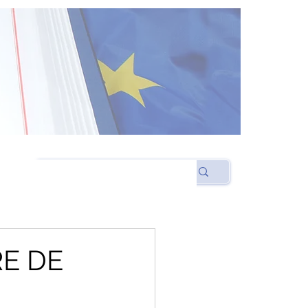
RE DE