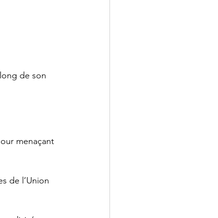
long de son 
 jour menaçant 
es de l’Union 