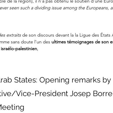
ble de la région), il n’a pas obtenu le soutien d’une Euro
never seen such a dividing issue among the Europeans, as
es extraits 
de son discours
devant la la Ligue des États
mme sans doute l’un des 
ultimes témoignages
de son 
t israélo-palestinien
,
rab States: Opening remarks by 
ive/Vice-President Josep Borrell
 Meeting