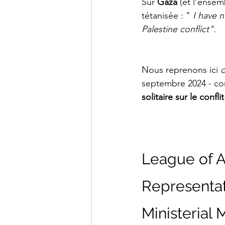
Sur 
Gaza
 (et l’ensem
tétanisée : "
 I have 
Palestine conflict".
Nous reprenons ici 
d
septembre 2024 - co
solitaire sur le confli
League of A
Representat
Ministerial