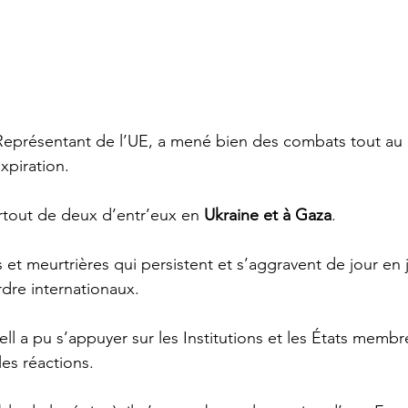
Représentant de l’UE, a mené bien des combats tout au 
xpiration.
tout de deux d’entr’eux en 
Ukraine et à Gaza
. 
 et meurtrières qui persistent et s’aggravent de jour en
ordre internationaux.   
ell a pu s’appuyer sur les Institutions et les États membr
es réactions. 