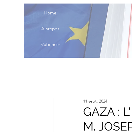
Home
A propos
S'abonner
11 sept. 2024
GAZA : 
M. JOSE