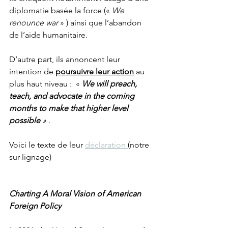
diplomatie basée la force (« 
We 
renounce war
 » ) ainsi que l’abandon 
de l’aide humanitaire. 
D’autre part, ils annoncent leur 
intention de 
poursuivre leur action
 au 
plus haut niveau :  « 
We will preach, 
teach, and advocate in the coming 
months to make that higher level 
possible 
»
 .
Voici le texte de leur 
déclaration 
(notre 
sur-lignage)
Charting A Moral Vision of American 
Foreign Policy