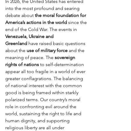
In 2026, the United States has entered 
into the most profound and searing 
debate about 
the moral foundation for 
America’s actions in the world
 since the 
end of the Cold War. The events in 
Venezuela, Ukraine and 
Greenland
 have raised basic questions 
about the 
use of military force
 and the 
meaning of peace. The 
sovereign 
rights of nations
 to self-determination 
appear all too fragile in a world of ever 
greater conflagrations. The balancing 
of national interest with the common 
good is being framed within starkly 
polarized terms. Our country’s moral 
role in confronting evil around the 
world, sustaining the right to life and 
human dignity, and supporting 
religious liberty are all under 