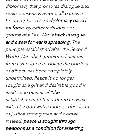
diplomacy that promotes dialogue and 
seeks consensus among all parties is 
being replaced by 
a diplomacy based 
on force,
 by either individuals or 
groups of allies. Wa
r is back in vogue 
and a zeal for war is spreading.
 The 
principle established after the Second 
World War, which prohibited nations 
from using force to violate the borders 
of others, has been completely 
undermined. Peace is no longer 
sought as a gift and desirable good in 
itself, or in pursuit of “the 
establishment of the ordered universe 
willed by God with a more perfect form 
of justice among men and women.” 
Instead, 
peace is sought through 
weapons as a condition for asserting 