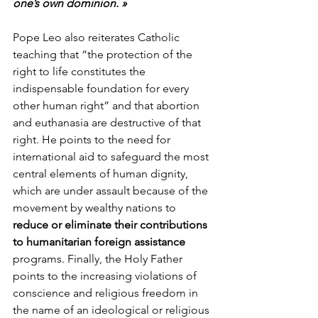
one’s own dominion. »
Pope Leo also reiterates Catholic 
teaching that “the protection of the 
right to life constitutes the 
indispensable foundation for every 
other human right” and that abortion 
and euthanasia are destructive of that 
right. He points to the need for 
international aid to safeguard the most 
central elements of human dignity, 
which are under assault because of the 
movement by wealthy nations to 
reduce or eliminate their contributions 
to humanitarian foreign assistance
programs. Finally, the Holy Father 
points to the increasing violations of 
conscience and religious freedom in 
the name of an ideological or religious 