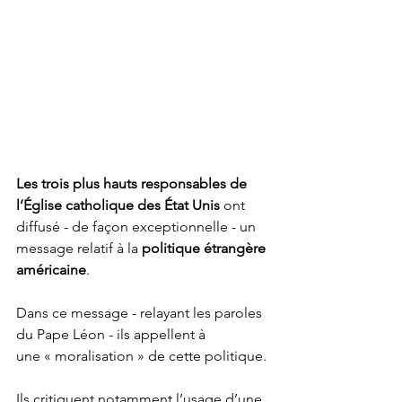
Les trois plus hauts responsables de 
l’Église catholique des État Unis
 ont 
diffusé - de façon exceptionnelle - un 
message relatif à la 
politique étrangère 
américaine
.
Dans ce message - relayant les paroles 
du Pape Léon - ils appellent à 
une « moralisation » de cette politique.
Ils critiquent notamment l’usage d’une 