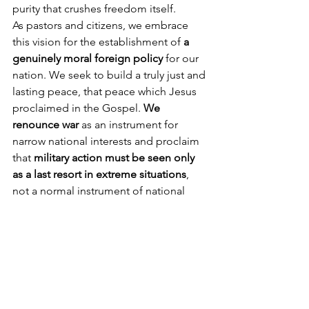
purity that crushes freedom itself.
As pastors and citizens, we embrace 
this vision for the establishment of 
a 
genuinely moral foreign policy 
for our 
nation. We seek to build a truly just and 
lasting peace, that peace which Jesus 
proclaimed in the Gospel. 
We 
renounce war
 as an instrument for 
narrow national interests and proclaim 
that 
military action must be seen only 
as a last resort in extreme situations
, 
not a normal instrument of national 
policy. We seek a foreign policy that 
respects and advances the right to 
human life, religious liberty, and the 
enhancement of human dignity 
throughout the world, especially 
through economic assistance.
Our nation’s debate on the moral 