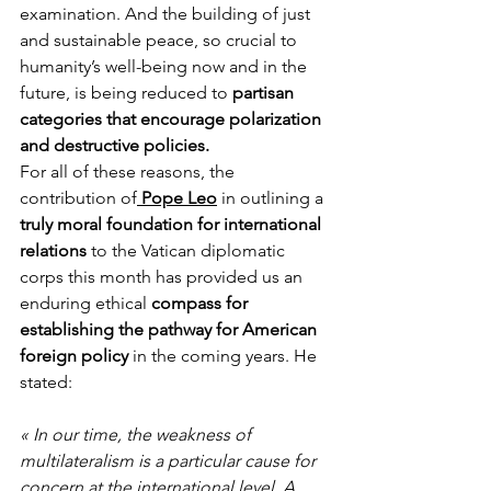
examination. And the building of just 
and sustainable peace, so crucial to 
humanity’s well-being now and in the 
future, is being reduced to 
partisan 
categories that encourage polarization 
and destructive policies.
For all of these reasons, the 
contribution of
 Pope Leo
 in outlining a 
truly moral foundation for international 
relations
 to the Vatican diplomatic 
corps this month has provided us an 
enduring ethical 
compass for 
establishing the pathway for American 
foreign policy
 in the coming years. He 
stated:
« In our time, the weakness of 
multilateralism is a particular cause for 
concern at the international level. A 