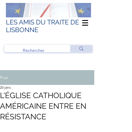
LES AMIS DU TRAITE DE
LISBONNE
Post
20 janv.
L'ÉGLISE CATHOLIQUE
AMÉRICAINE ENTRE EN
RÉSISTANCE