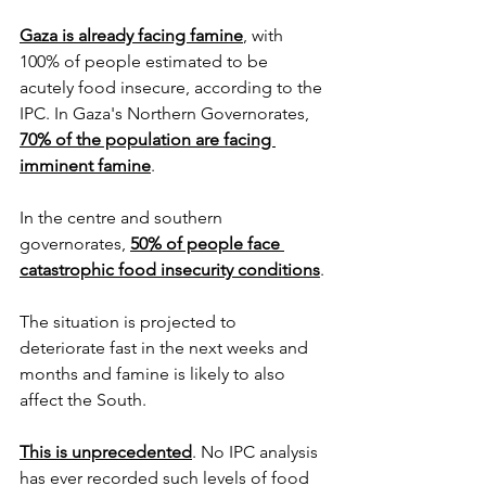
Gaza is already facing famine
,
 with 
100% of people estimated to be 
acutely food insecure, according to the 
IPC. In Gaza's Northern Governorates, 
70% of the population are facing 
imminent famine
.
In the centre and southern 
governorates, 
50% of people face 
catastrophic food insecurity conditions
.
The situation is projected to 
deteriorate fast in the next weeks and 
months and famine is likely to also 
affect the South.
This is unprecedented
. No IPC analysis 
has ever recorded such levels of food 