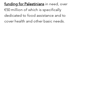
funding for Palestinians
 in need, over 
€50 million of which is specifically 
dedicated to food assistance and to 
cover health and other basic needs.
A further €68 million
 are being 
allocated to support Palestinians inside 
Gaza and across the region with a 
strong focus on food, nutrition and 
health.
The EU is also delivering nutritional 
assistance via 
Humanitarian Air Bridge 
flights
 for the people of Gaza."
https://ec.europa.eu/commission/press
corner/detail/en/STATEMENT_24_1541