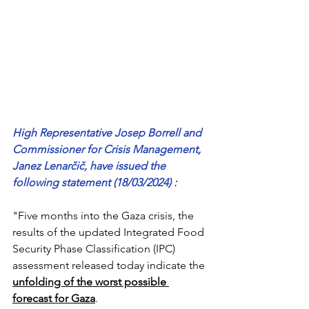
High Representative Josep Borrell and 
Commissioner for Crisis Management, 
Janez Lenarčič, have issued the 
following statement (18/03/2024) :
"Five months into the Gaza crisis, the 
results of the updated Integrated Food 
Security Phase Classification (IPC) 
assessment released today indicate the 
unfolding of the worst possible 
forecast for Gaza
.