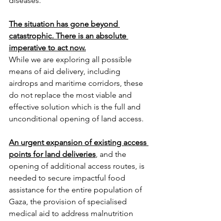
diseases.
The situation has gone beyond 
catastrophic. There is an absolute 
imperative to act now.
While we are exploring all possible 
means of aid delivery, including 
airdrops and maritime corridors, these 
do not replace the most viable and 
effective solution which is the full and 
unconditional opening of land access.
An urgent expansion of existing access 
points for land deliveries
, and the 
opening of additional access routes, is 
needed to secure impactful food 
assistance for the entire population of 
Gaza, the provision of specialised 
medical aid to address malnutrition 