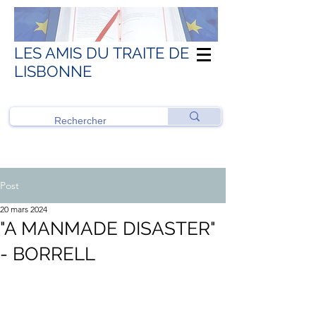
LES AMIS DU TRAITE DE
LISBONNE
Post
20 mars 2024
"A MANMADE DISASTER"
- BORRELL