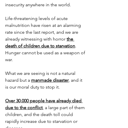
insecurity anywhere in the world.
Life-threatening levels of acute 
malnutrition have risen at an alarming 
rate since the last report, and we are 
already witnessing with horror 
the 
death of children due to starvation
.
Hunger cannot be used as a weapon of 
war.
What we are seeing is not a natural 
hazard but a 
manmade disaster
, and it 
is our moral duty to stop it.
Over 30,000 people have already died 
due to the conflict
, a large part of them 
children, and the death toll could 
rapidly increase due to starvation or 