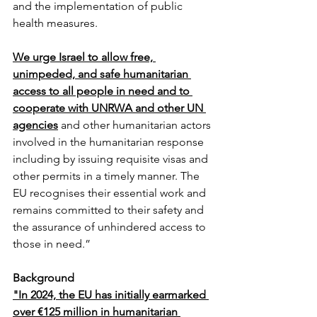
and the implementation of public 
health measures.
We urge Israel to allow free, 
unimpeded, and safe humanitarian 
access to all people in need and to 
cooperate with UNRWA and other UN 
agencies
 and other humanitarian actors 
involved in the humanitarian response 
including by issuing requisite visas and 
other permits in a timely manner. The 
EU recognises their essential work and 
remains committed to their safety and 
the assurance of unhindered access to 
those in need.”
Background
"In 2024, the EU has initially earmarked 
over €125 million in humanitarian 