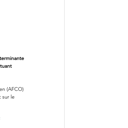
terminante 
tuant 
éen (AFCO) 
 sur le 
f