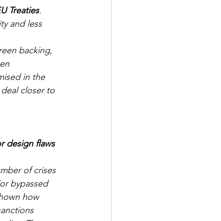
U Treaties
. 
y and less 
Green backing, 
zen 
mised in the 
eal closer to 
r design flaws 
mber of crises 
/or bypassed 
 shown how 
anctions 