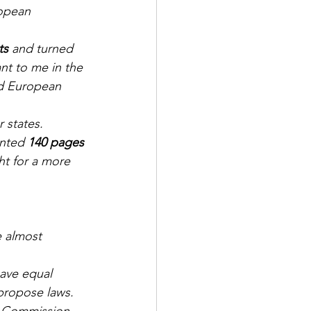
opean 
ts
 and turned 
nt to me in the 
ed European 
states. 
nted 
140 pages 
ht for a more 
e almost 
ave equal 
 propose laws.
 Commission 