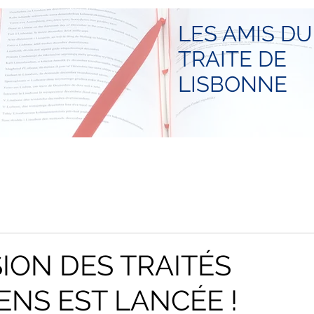
LES AMIS DU
TRAITE DE
LISBONNE
SION DES TRAITÉS
NS EST LANCÉE !