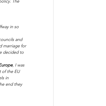
olicy. The 
fway in so 
d marriage for 
e decided to 
 Europe
, I was 
t of the EU 
ls in 
he end they 