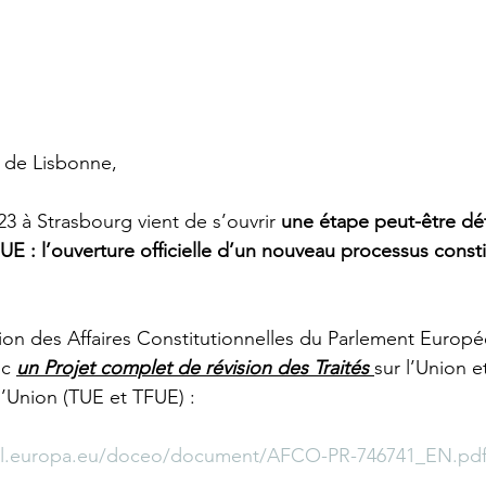
é de Lisbonne,
 à Strasbourg vient de s’ouvrir 
une étape peut-être dé
’UE : l’ouverture officielle d’un nouveau processus consti
ion des Affaires Constitutionnelles du Parlement Europ
c 
un Projet complet de révision des Traités 
sur l’Union et
’Union (TUE et TFUE) :
rl.europa.eu/doceo/document/AFCO-PR-746741_EN.pd