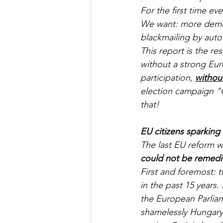
For the first time ev
We want: more democr
blackmailing by autoc
This report is the re
without a strong Eur
participation, 
withou
election campaign "
that!
EU citizens sparking
The last EU reform w
could not be remed
First and foremost: 
in the past 15 years.
the European Parlia
shamelessly Hungary'