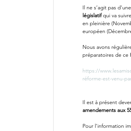
Il ne s’agit pas d’un
législatif
 qui va suiv
en pleinière (Novemb
européen (Décembre)
Nous avons régulière
préparatoires de ce P
https://www.lesamis
réforme-est-venu-pa
Il est à présent deve
amendements aux 55 
Pour l’information i