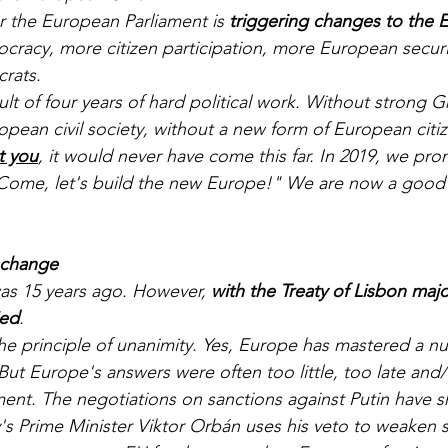
er the European Parliament is 
triggering changes to the E
acy, more citizen participation, more European securit
rats. 
sult of four years of hard political work. Without strong 
opean civil society, without a new form of European citi
t you
, it would never have come this far. In 2019, we pro
Come, let's build the new Europe!" We are now a good d
 change
as 15 years ago. However, 
with the Treaty of Lisbon majo
ied
. 
the principle of unanimity. Yes, Europe has mastered a nu
 But Europe's answers were often too little, too late and
ment. The negotiations on sanctions against Putin have
s Prime Minister Viktor Orbán uses his veto to weaken s