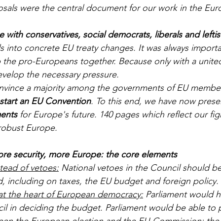
osals were the central document for our work in the Eur
ce with conservatives, social democrats, liberals and leftis
s into concrete EU treaty changes. It was always importa
p the pro-Europeans together. Because only with a unit
velop the necessary pressure. 
vince a majority among the governments of EU member 
 start an EU Convention
. To this end, we have now prese
ents
 for Europe's future. 140 pages which reflect our fig
robust Europe. 
e security, more Europe: the core elements
stead of vetoes:
 National vetoes in the Council should b
, including on taxes, the EU budget and foreign policy. 
at the heart of European democracy:
 Parliament would h
cil in deciding the budget. Parliament would be able to
ween the European election and the EU-Commission:
 the