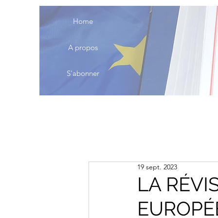
Home
A propos
S'abonner
19 sept. 2023
LA RÉVI
EUROPÉE