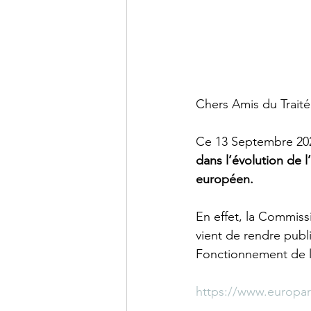
Chers Amis du Trait
Ce 13 Septembre 2023
dans l’évolution de l
européen.
En effet, la Commiss
vient de rendre publi
Fonctionnement de l
https://www.europa