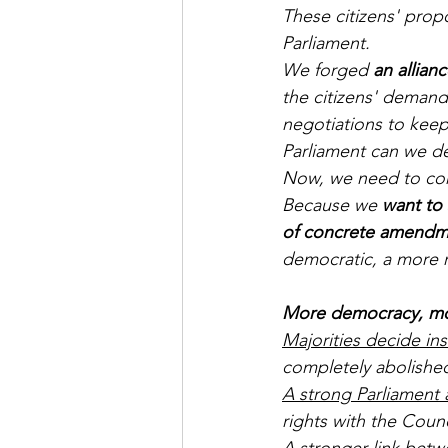
These citizens' prop
Parliament. 
We forged 
an allian
the citizens' demand
negotiations to kee
Parliament can we de
Now, we need to con
Because we 
want to
of concrete amendm
democratic, a more 
More democracy, mor
Majorities decide in
completely abolished
A strong Parliament 
rights with the Coun
A stronger link bet