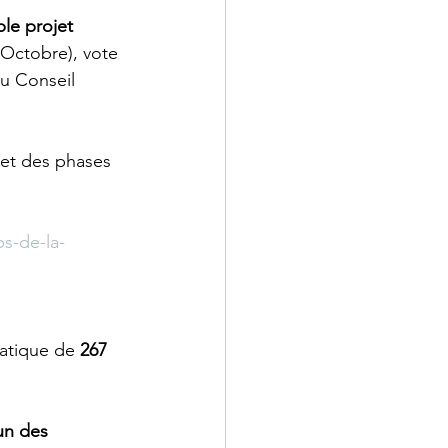
ble projet 
(Octobre), vote 
u Conseil 
et des phases 
s-de-la-
atique de 
267 
’un des 