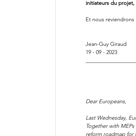
initiateurs du projet
Et nous reviendrons 
Jean-Guy Giraud
19 - 09 - 2023
__________________
Dear Europeans,
Last Wednesday, Euro
Together with MEPs f
reform roadmap for 