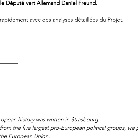
, le Député vert Allemand Daniel Freund.
rapidement avec des analyses détaillées du Projet. 
_______
pean history was written in Strasbourg. 
rom the five largest pro-European political groups, we 
the European Union. 