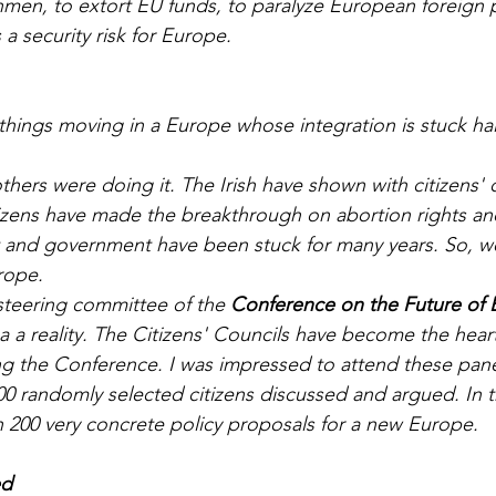
hmen, to extort EU funds, to paralyze European foreign p
 a security risk for Europe.
hings moving in a Europe whose integration is stuck hal
izens have made the breakthrough on abortion rights an
t and government have been stuck for many years. So, w
rope. 
steering committee of the 
Conference on the Future of
a a reality. The Citizens' Councils have become the hear
g the Conference. I was impressed to attend these pane
0 randomly selected citizens discussed and argued. In t
 200 very concrete policy proposals for a new Europe.
ed