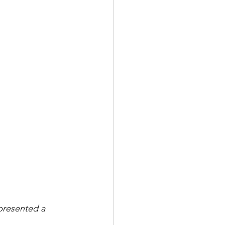
presented a 