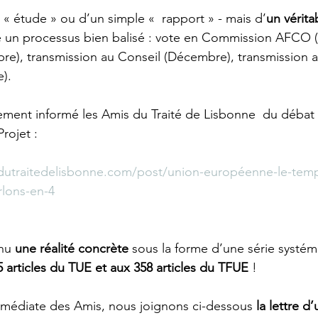
e « étude » ou d’un simple «  rapport » - mais d’
un vérita
re un processus bien balisé : vote en Commission AFCO 
re), transmission au Conseil (Décembre), transmission a
.  
ment informé les Amis du Traité de Lisbonne  du débat 
rojet : 
dutraitedelisbonne.com/post/union-européenne-le-temp
rlons-en-4
nu 
une réalité concrète
 sous la forme d’une série systém
articles du TUE et aux 358 articles du TFUE
 !
mmédiate des Amis, nous joignons ci-dessous 
la lettre d