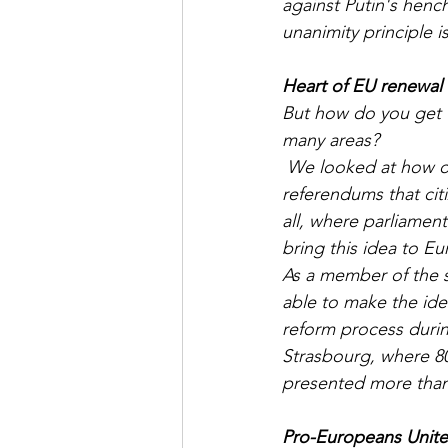
against Putin's henc
unanimity principle is
Heart of EU renewal
But how do you get t
many areas?
 We looked at how others were doing it. The Irish have shown with citizens' councils and 
referendums that cit
all, where parliamen
bring this idea to Eu
As a member of the 
able to make the ide
reform process durin
Strasbourg, where 80
presented more than
Pro-Europeans Unit