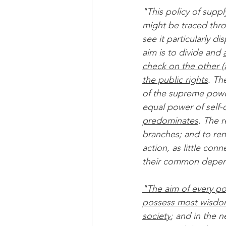
"This policy of suppl
might be traced thro
see it particularly d
aim is to divide and 
check on the other (a
the public rights
. Th
of the supreme power
equal power of self-
predominates
. The r
branches; and to ren
action, as little co
their common depend
"The aim of every pol
possess most wisdom
society
; and in the 