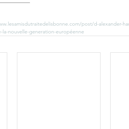
____________
www.lesamisdutraitedelisbonne.com/post/d-alexander-ha
-la-nouvelle-generation-européenne