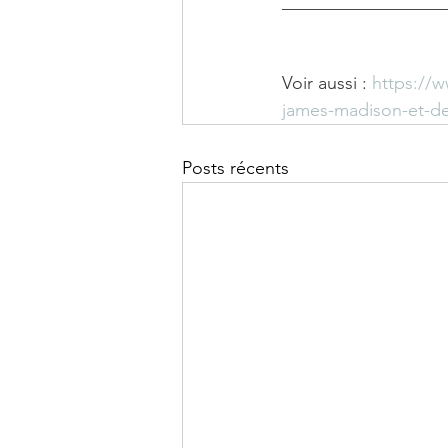
__________________
Voir aussi : 
https://
james-madison-et-de
Posts récents