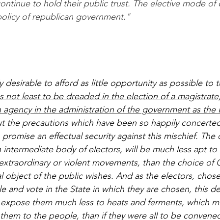
continue to hold their public trust. The elective mode of 
 policy of republican government."
ly desirable to afford as little opportunity as possible to 
as not least to be dreaded in the election of a magistrat
 agency in the administration of the government as the 
ut the precautions which have been so happily concerted
promise an effectual security against this mischief. The 
intermediate body of electors, will be much less apt to 
extraordinary or violent movements, than the choice o
al object of the public wishes. And as the electors, chos
le and vote in the State in which they are chosen, this 
ll expose them much less to heats and ferments, which m
em to the people, than if they were all to be convened