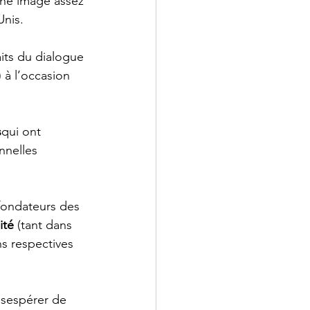
ne image assez 
Unis.
its du dialogue 
) à l’occasion 
s
qui ont 
nnelles 
fondateurs des 
ité
 (tant dans 
s respectives 
ésespérer de 