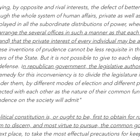
ying, by opposite and rival interests, the defect of better
ugh the whole system of human affairs, private as well a
isplayed in all the subordinate distributions of power, whe
arrange the several offices in such a manner as that each
nd) that the private interest of every individual may be a
ese inventions of prudence cannot be less requisite in the
s of the State. But it is not possible to give to each d
defense. I
n republican government, the legislative authori
emedy for this inconveniency is to divide the legislature i
der them, by different modes of election and different pr
nnected with each other as the nature of their common fun
ence on the society will admit"
itical constitution is, or ought to be, first to obtain for
 to discern, and most virtue to pursue, the common go
next place, to take the most effectual precautions for ke