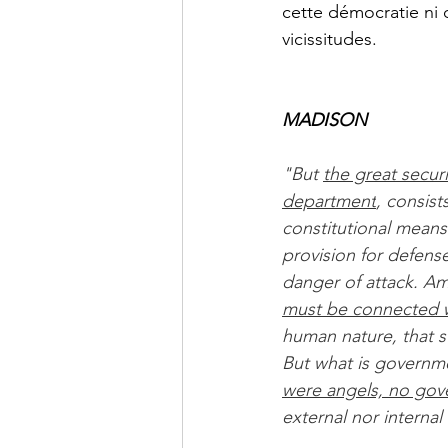
cette démocratie ni 
vicissitudes.
MADISON
"But 
the great secur
department
, consis
constitutional means
provision for defens
danger of attack. A
must be connected wi
human nature, that s
But what is governmen
were angels, no gov
external nor interna