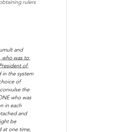
obtaining rulers 
tumult and 
e, who was to 
President of 
 in the system 
choice of 
convulse the 
f ONE who was 
en in each 
detached and 
ight be 
 at one time, 