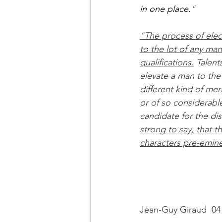
in one place."
"The process of electi
to the lot of any ma
qualifications.
 Talent
elevate a man to the f
different kind of mer
or of so considerabl
candidate for the dis
strong to say, that th
characters pre-eminen
Jean-Guy Giraud  04 