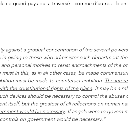
de ce grand pays qui a traversé - comme d’autres - bien
ity against a gradual concentration of the several powers
ts in giving to those who administer each department the
 and personal motives to resist encroachments of the ot
e must in this, as in all other cases, be made commensura
mbition must be made to counteract ambition. 
The intere
th the constitutional rights of the place
. It may be a re
uch devices should be necessary to control the abuses 
t itself, but the greatest of all reflections on human na
ernment would be necessary
. If angels were to govern m
l controls on government would be necessary."