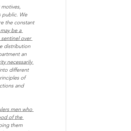
 motives, 
s public. We 
re the constant 
 may be a 
 sentinel over 
 distribution 
epartment an 
ty necessarily 
nto different 
inciples of 
ctions and 
 rulers men who 
od of the 
eping them 