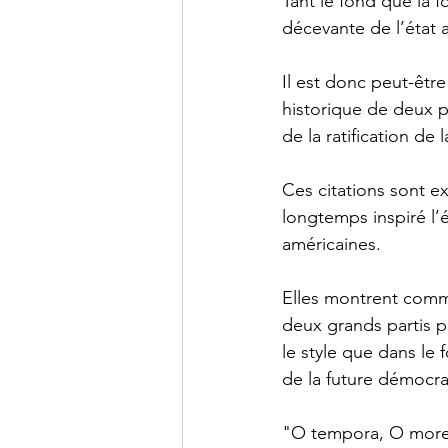
Tant le fond que la 
décevante de l’état a
Il est donc peut-êtr
historique de deux p
de la ratification de 
Ces citations sont ex
longtemps inspiré l’
américaines.
Elles montrent comme
deux grands partis p
le style que dans le 
de la future démocrat
"O tempora, O mores”