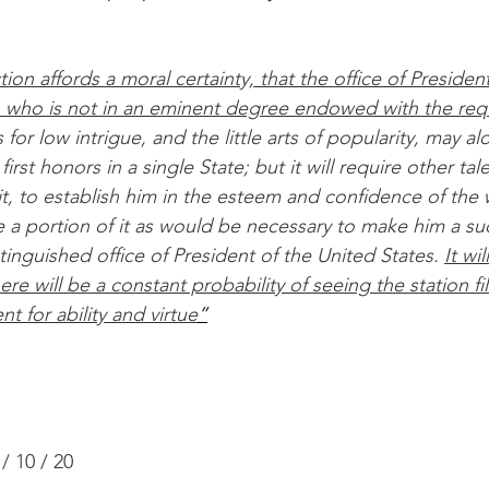
on affords a moral certainty, that the office of President 
n who is not in an eminent degree endowed with the requ
s for low intrigue, and the little arts of popularity, may al
irst honors in a single State; but it will require other tal
it, to establish him in the esteem and confidence of the
e a portion of it as would be necessary to make him a su
tinguished office of President of the United States. 
It wi
ere will be a constant probability of seeing the station fi
t for ability and virtue
”
/ 10 / 20