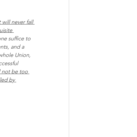
will never fall 
isite 
one suffice to 
ents, and a 
 whole Union, 
ccessful 
ll not be too 
lled by 