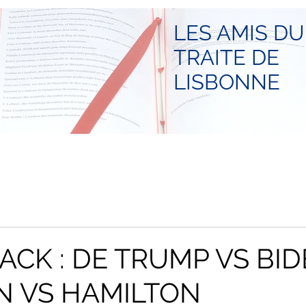
LES AMIS DU
TRAITE DE
LISBONNE
ACK : DE TRUMP VS BID
N VS HAMILTON