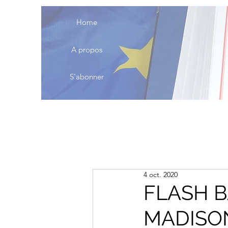
Home
A propos
S'abonner
4 oct. 2020
FLASH B
MADISO