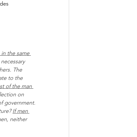
 des 
 in the same 
 necessary 
hers. The 
te to the 
st of the man 
flection on 
of government. 
ture? 
If men 
en, neither 