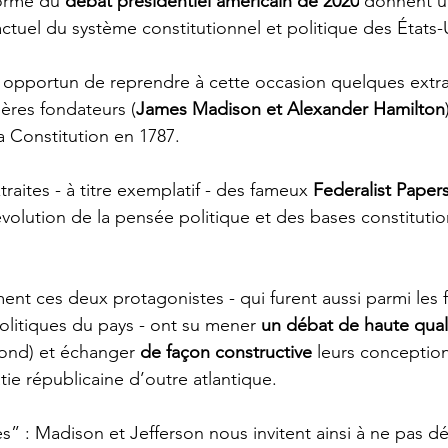
forme du 
débat présidentiel américain de 2020
 donnent u
ctuel du système constitutionnel et politique des États-
e opportun de reprendre à cette occasion quelques extra
ères fondateurs (
James Madison et Alexander Hamilton
la Constitution en 1787. 
traites - à titre exemplatif - des fameux 
Federalist Paper
évolution de la pensée politique et des bases constitutio
nt ces deux protagonistes - qui furent aussi parmi les 
olitiques du pays - ont su mener 
un débat de haute qual
fond) et échanger 
de façon constructive
 leurs conception
ie républicaine d’outre atlantique. 
 : Madison et Jefferson nous invitent ainsi à ne pas d