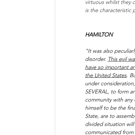
virtuous whilst they 
is the characteristic
HAMILTON
"It was also peculiar
disorder. 
This evil w
have so important an
the United States
. B
under consideration, 
SEVERAL, to form an 
community with any 
himself to be the fin
State, are to assemb
divided situation wi
communicated from th