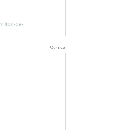
milton-de-
Voir tout